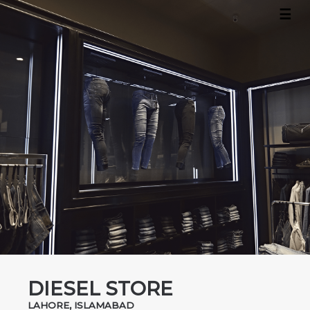
☰
×
Home
About
Projects
Contact
DIESEL STORE
LAHORE, ISLAMABAD