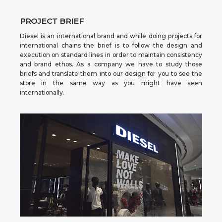
PROJECT BRIEF
Diesel is an international brand and while doing projects for
international chains the brief is to follow the design and
execution on standard lines in order to maintain consistency
and brand ethos. As a company we have to study those
briefs and translate them into our design for you to see the
store in the same way as you might have seen
internationally.