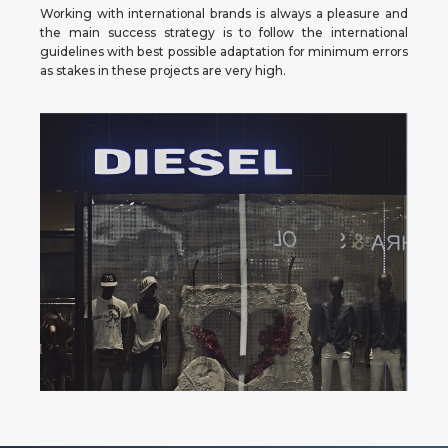
Working with international brands is always a pleasure and
the main success strategy is to follow the international
guidelines with best possible adaptation for minimum errors
as stakes in these projects are very high.