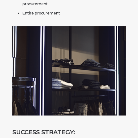
procurement
Entire procurement
SUCCESS STRATEGY: