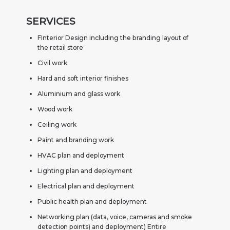
SERVICES
FInterior Design including the branding layout of
the retail store
Civil work
Hard and soft interior finishes
Aluminium and glass work
Wood work
Ceiling work
Paint and branding work
HVAC plan and deployment
Lighting plan and deployment
Electrical plan and deployment
Public health plan and deployment
Networking plan (data, voice, cameras and smoke
detection points) and deployment) Entire