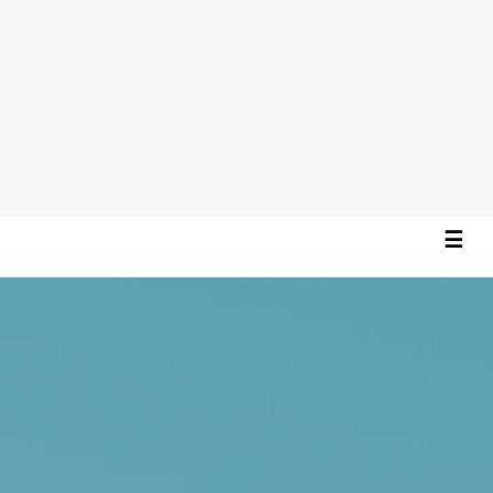
☰
×
Home
About
Projects
Contact