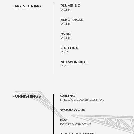
ENGINEERING
PLUMBING
WORK
ELECTRICAL
WORK
HVAC
WORK
LIGHTING
PLAN
NETWORKING
PLAN
FURNISHINGS
CEILING
FALSE/WOODEN/INDUSTRIAL
WOOD WORK
PVC
DOORS & WINDOWS
ALUMINIUM / STEEL