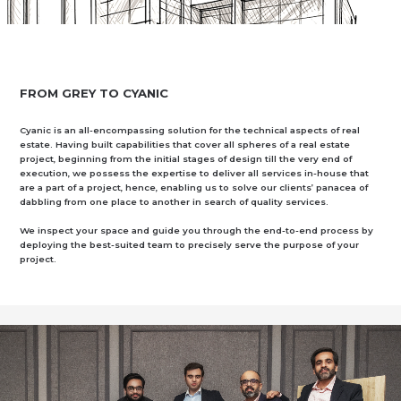
FROM GREY TO CYANIC
Cyanic is an all-encompassing solution for the technical aspects of real
estate. Having built capabilities that cover all spheres of a real estate
project, beginning from the initial stages of design till the very end of
execution, we possess the expertise to deliver all services in-house that
are a part of a project, hence, enabling us to solve our clients’ panacea of
dabbling from one place to another in search of quality services.
We inspect your space and guide you through the end-to-end process by
deploying the best-suited team to precisely serve the purpose of your
project.