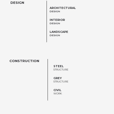
DESIGN
ARCHITECTURAL
DESIGN
INTERIOR
DESIGN
LANDSCAPE
DESIGN
CONSTRUCTION
STEEL
STRUCTURE
GREY
STRUCTURE
CIVIL
WORK