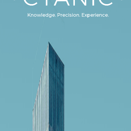
Knowledge. Precision. Experience.