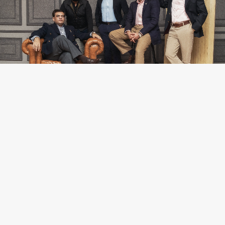
COMPANIES