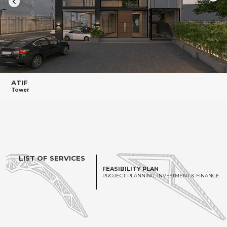
ATIF
Tower
LIST OF SERVICES
FEASIBILITY PLAN
PROJECT PLANNING, INVESTMENT & FINANCE