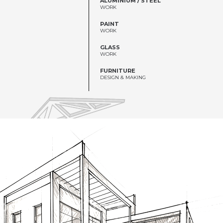
WORK
PAINT
WORK
GLASS
WORK
FURNITURE
DESIGN & MAKING