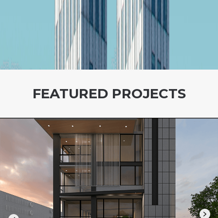
FEATURED PROJECTS