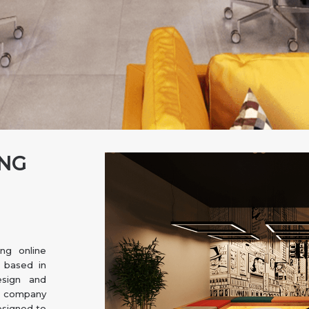
ING
ng online
e based in
esign and
r company
esigned to