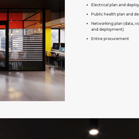
Electrical plan and depl
Public health plan and 
Networking plan (data, v
and deployment)
Entire procurement