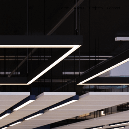
×
Home
About
Projects
Contact