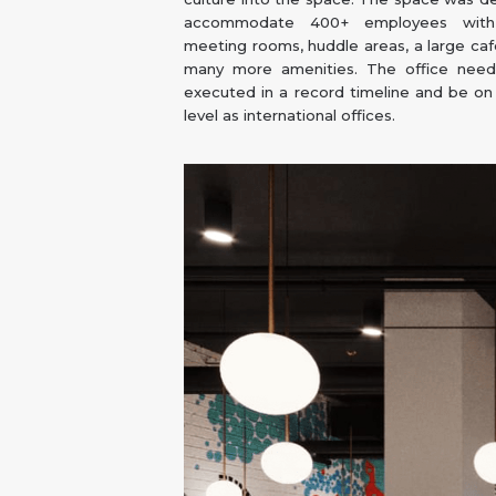
accommodate 400+ employees with 
meeting rooms, huddle areas, a large caf
many more amenities. The office nee
executed in a record timeline and be o
level as international offices.