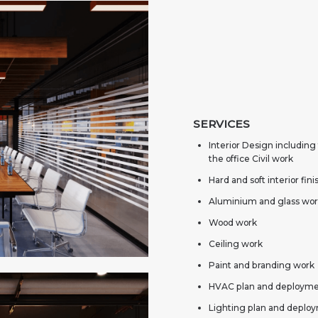
SERVICES
Interior Design including
the office Civil work
Hard and soft interior fin
Aluminium and glass wo
Wood work
Ceiling work
Paint and branding work
HVAC plan and deploym
Lighting plan and deplo