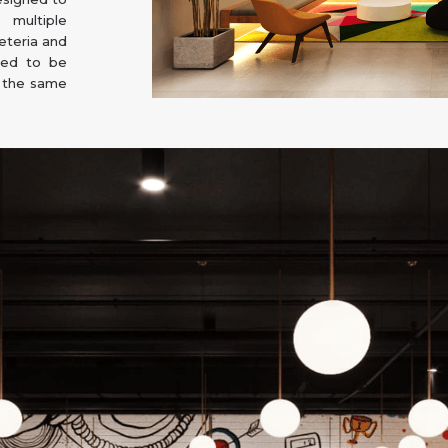
multiple
eteria and
ded to be
n the same