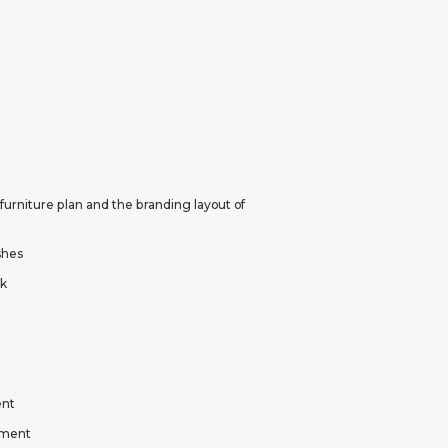
 furniture plan and the branding layout of
ishes
rk
ent
yment