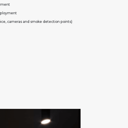
oyment
deployment
oice, cameras and smoke detection points)