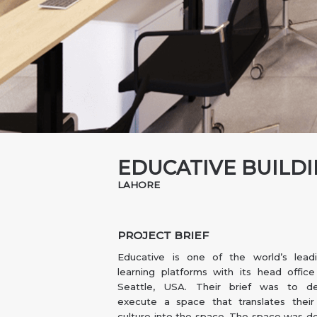
EDUCATIVE BUILD
LAHORE
PROJECT BRIEF
Educative is one of the world’s leadi
learning platforms with its head offic
Seattle, USA. Their brief was to d
execute a space that translates thei
culture into the space. The space was d