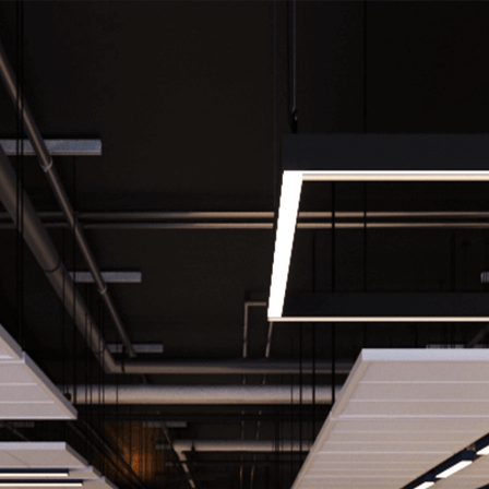
Home
About
Projects
Contact