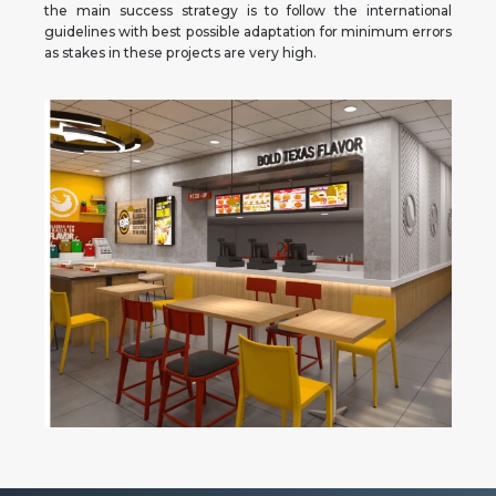
the main success strategy is to follow the international
guidelines with best possible adaptation for minimum errors
as stakes in these projects are very high.