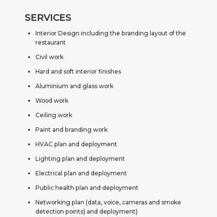
SERVICES
Interior Design including the branding layout of the
restaurant
Civil work
Hard and soft interior finishes
Aluminium and glass work
Wood work
Ceiling work
Paint and branding work
HVAC plan and deployment
Lighting plan and deployment
Electrical plan and deployment
Public health plan and deployment
Networking plan (data, voice, cameras and smoke
detection points) and deployment)