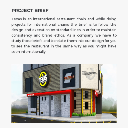
PROJECT BRIEF
Texas is an international restaurant chain and while doing
projects for international chains the brief is to follow the
design and execution on standard lines in order to maintain
consistency and brand ethos. As a company we have to
study those briefs and translate them into our design for you
to see the restaurant in the same way as you might have
seen internationally.