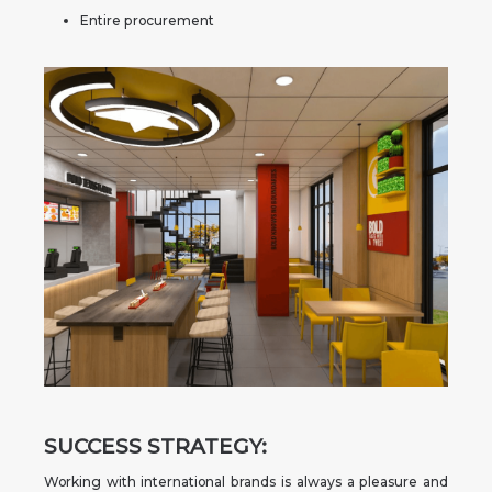
Entire procurement
SUCCESS STRATEGY:
Working with international brands is always a pleasure and