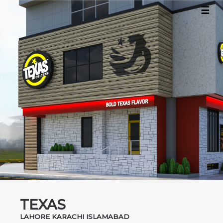
☰
×
Home
About
Projects
Contact
TEXAS
LAHORE KARACHI ISLAMABAD